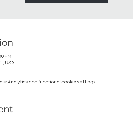
ion
:00 PM
L, USA
r Analytics and functional cookie settings.
ent