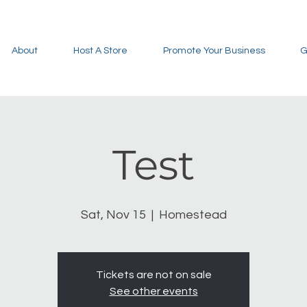
About
Host A Store
Promote Your Business
G
Test
Sat, Nov 15
  |  
Homestead
Tickets are not on sale
See other events