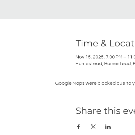
Time & Locat
Nov 15, 2025, 7:00 PM – 11
Homestead, Homestead, F
Google Maps were blocked due to you
Share this ev