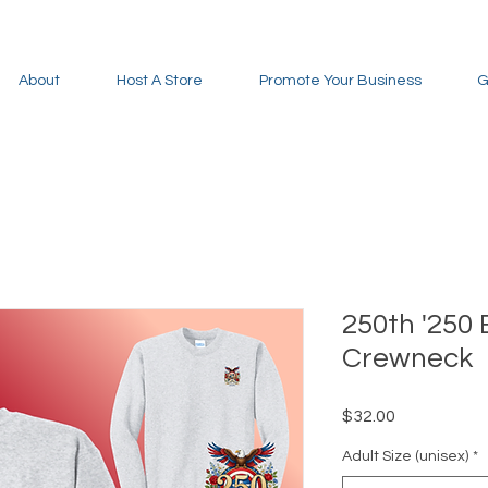
About
Host A Store
Promote Your Business
G
250th '250 
Crewneck
Price
$32.00
Adult Size (unisex)
*