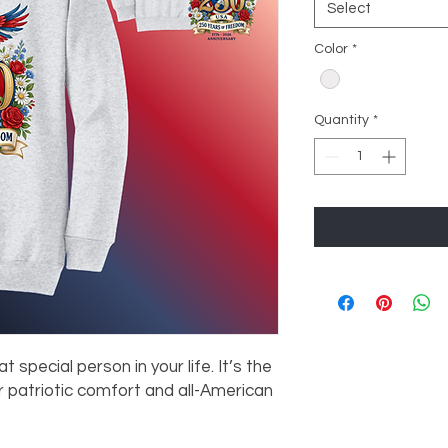
Select
Color
*
Quantity
*
at special person in your life. It’s the
 patriotic comfort and all-American