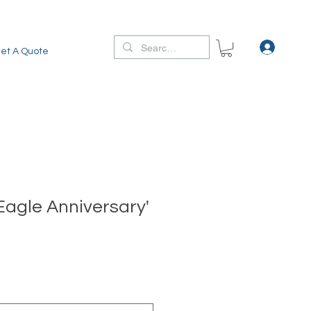
et A Quote
Eagle Anniversary'