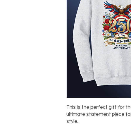
This is the perfect gift for th
ultimate statement piece for
style.