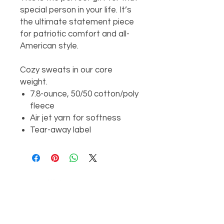
special person in your life. It’s
the ultimate statement piece
for patriotic comfort and all-
American style.
Cozy sweats in our core
weight.
7.8-ounce, 50/50 cotton/poly
fleece
Air jet yarn for softness
Tear-away label