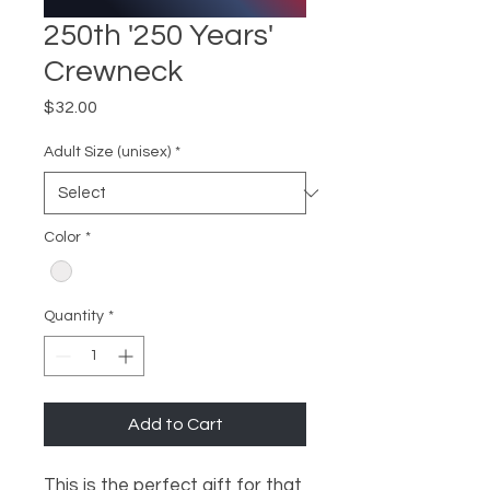
250th '250 Years'
Crewneck
Price
$32.00
Adult Size (unisex)
*
Color
*
Quantity
*
Add to Cart
This is the perfect gift for that