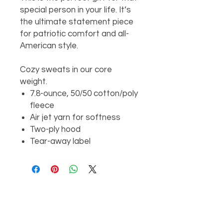
special person in your life. It’s
the ultimate statement piece
for patriotic comfort and all-
American style.
Cozy sweats in our core
weight.
7.8-ounce, 50/50 cotton/poly
fleece
Air jet yarn for softness
Two-ply hood
Tear-away label