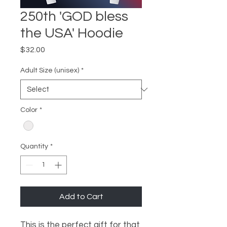
250th 'GOD bless
the USA' Hoodie
Price
$32.00
Adult Size (unisex)
*
Color
*
Quantity
*
Add to Cart
This is the perfect gift for that