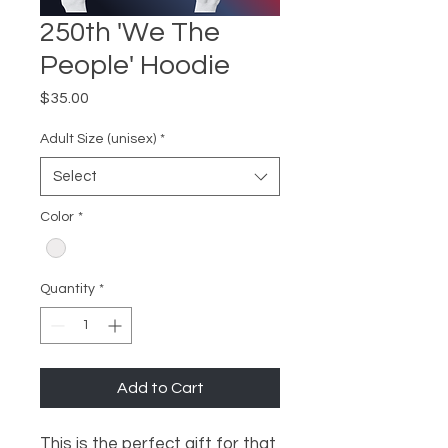
250th 'We The
People' Hoodie
Price
$35.00
Adult Size (unisex)
*
Select
Color
*
Quantity
*
Add to Cart
This is the perfect gift for that