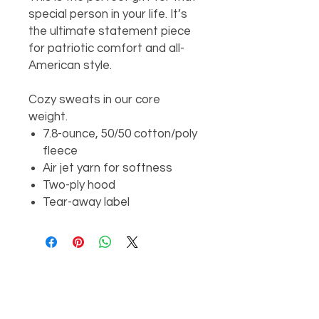
special person in your life. It’s
the ultimate statement piece
for patriotic comfort and all-
American style.
Cozy sweats in our core
weight.
7.8-ounce, 50/50 cotton/poly
fleece
Air jet yarn for softness
Two-ply hood
Tear-away label