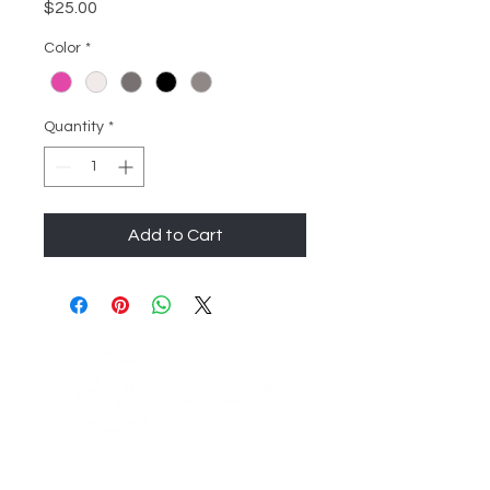
Price
$25.00
Color
*
Quantity
*
Add to Cart