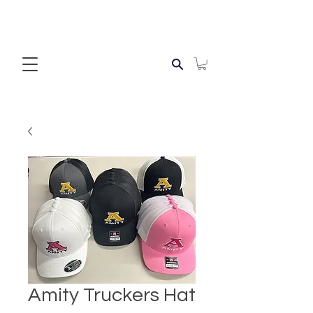
Amity Truckers Hat