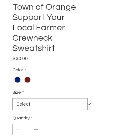
Town of Orange
Support Your
Local Farmer
Crewneck
Sweatshirt
Price
$30.00
Color
*
Size
*
Quantity
*