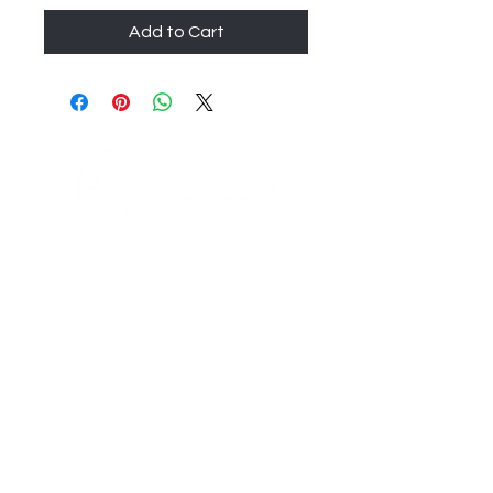
Add to Cart
200 Boston Post Rd
Orange, CT 06477
info@mcreationsusa.com