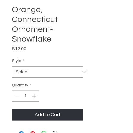
Orange,
Connecticut
Ornament-
Snowflake
Price
$12.00
Style
*
Quantity
*
Add to Cart